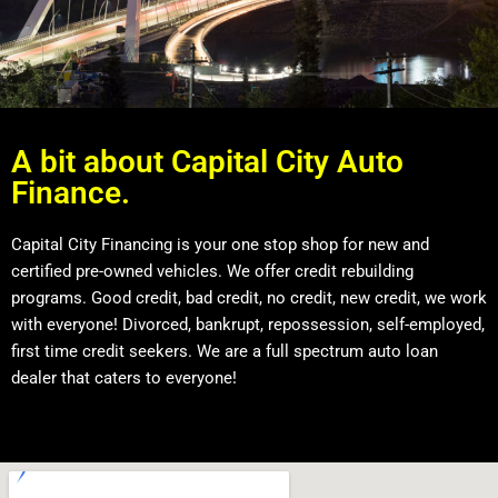
A bit about Capital City Auto
Finance.
Capital City Financing is your one stop shop for new and
certified pre-owned vehicles. We offer credit rebuilding
programs. Good credit, bad credit, no credit, new credit, we work
with everyone! Divorced, bankrupt, repossession, self-employed,
first time credit seekers. We are a full spectrum auto loan
dealer that caters to everyone!